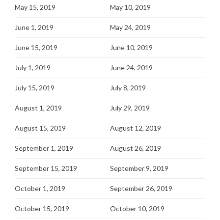
May 15, 2019
May 10, 2019
June 1, 2019
May 24, 2019
June 15, 2019
June 10, 2019
July 1, 2019
June 24, 2019
July 15, 2019
July 8, 2019
August 1, 2019
July 29, 2019
August 15, 2019
August 12, 2019
September 1, 2019
August 26, 2019
September 15, 2019
September 9, 2019
October 1, 2019
September 26, 2019
October 15, 2019
October 10, 2019