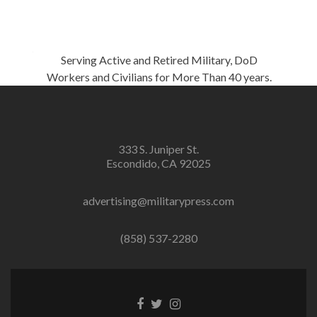
Serving Active and Retired Military, DoD
Workers and Civilians for More Than 40 years.
333 S. Juniper St.
Escondido, CA 92025
advertising@militarypress.com
(858) 537-2280
Facebook
Twitter
Instagram
link
link
link