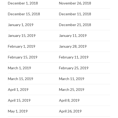
December 1, 2018
November 26, 2018
December 15, 2018
December 11, 2018
January 1, 2019
December 21, 2018
January 15, 2019
January 11, 2019
February 1, 2019
January 28, 2019
February 15, 2019
February 11, 2019
March 1, 2019
February 25, 2019
March 15, 2019
March 11, 2019
April 1, 2019
March 25, 2019
April 15, 2019
April 8, 2019
May 1, 2019
April 26, 2019