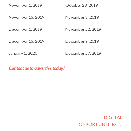
November 1, 2019
October 28, 2019
November 15, 2019
November 8, 2019
December 1, 2019
November 22, 2019
December 15, 2019
December 9, 2019
January 1, 2020
December 27, 2019
Contact us to advertise today!
Post navigation
DIGITAL
OPPORTUNITIES
→