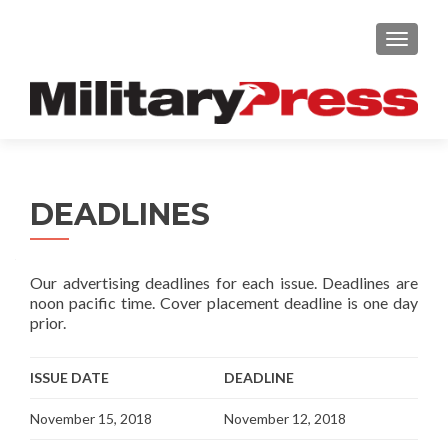
TOGGLE
DEADLINES
Our advertising deadlines for each issue. Deadlines are
noon pacific time. Cover placement deadline is one day
prior.
ISSUE DATE
DEADLINE
November 15, 2018
November 12, 2018