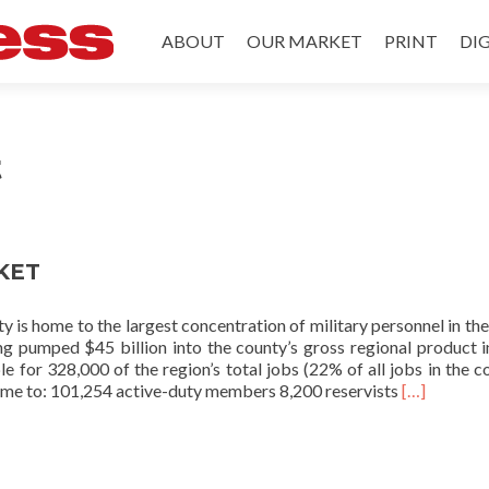
Skip to content
ABOUT
OUR MARKET
PRINT
DIG
t
KET
 is home to the largest concentration of military personnel in the
ng pumped $45 billion into the county’s gross regional product 
le for 328,000 of the region’s total jobs (22% of all jobs in the co
Read
ome to: 101,254 active-duty members 8,200 reservists
[…]
more
about
OUR
MARKET