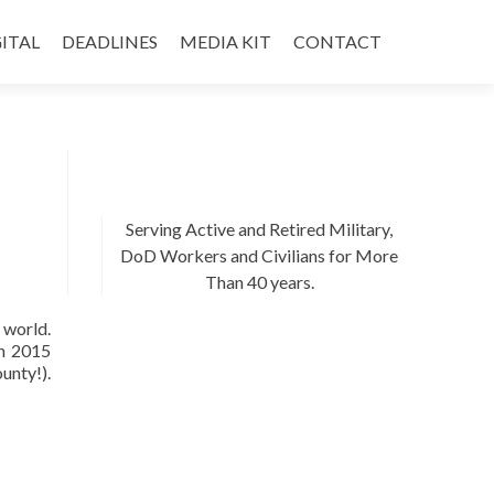
ITAL
DEADLINES
MEDIA KIT
CONTACT
Serving Active and Retired Military,
DoD Workers and Civilians for More
Than 40 years.
 world.
in 2015
unty!).