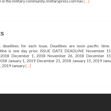
Read
h in the military community, militarypress.com has
[…]
more
about
DIGITAL
OPPORTUNITI
ES
g deadlines for each issue. Deadlines are noon pacific time
dline is one day prior. ISSUE DATE DEADLINE November 15
 2018 December 1, 2018 November 26, 2018 December 15
018 January 1, 2019 December 21, 2018 January 15, 2019 Janu
Read
, 2019 January
[…]
more
about
DEADLINES