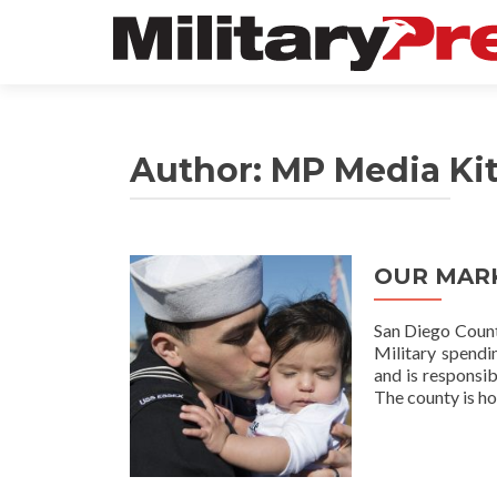
Author:
MP Media Ki
OUR MAR
San Diego County
Military spendi
and is responsib
The county is h