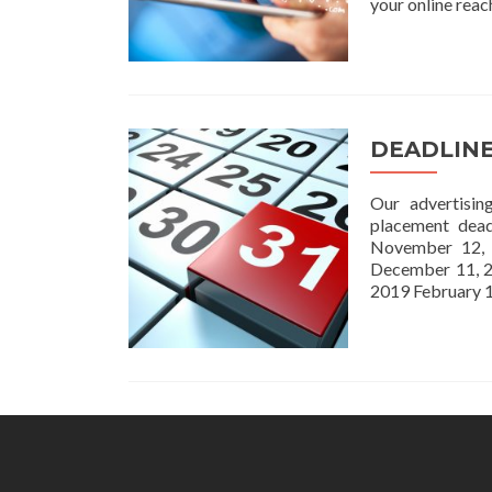
your online reac
DEADLIN
Our advertisin
placement dea
November 12,
December 11, 2
2019 February 1