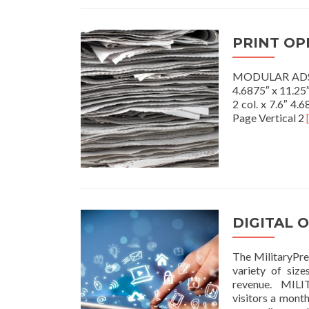
PRINT OP
MODULAR ADS Ful
4.6875″ x 11.25″
2 col. x 7.6″ 4.
Page Vertical 2
DIGITAL 
The MilitaryPres
variety of size
revenue. MILI
visitors a mont