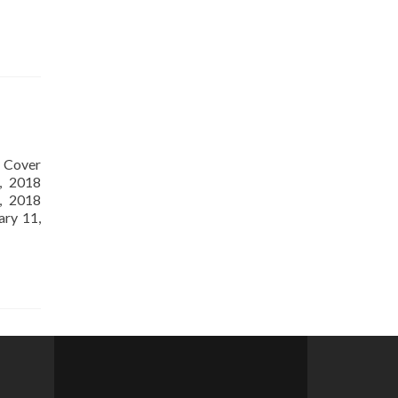
ES
. Cover
, 2018
, 2018
ary 11,