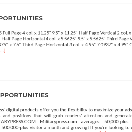
PORTUNITIES
l Page 4 col. x 11.25″ 9.5″ x 11.25″ Half Page Vertical 2 col. x
 Half Page Horizontal 4 col. x 5.5625″ 9.5″ x 5.5625″ Third Page V
6875″ x 7.6″ Third Page Horizontal 3 col. x 4.95″ 7.0937″ x 4.95″ 
Read
[…]
more
about
PRINT
OPPORTUNITIES
OPPORTUNITIES
s’ digital products offer you the flexibility to maximize your ads
s and positions that will grab readers’ attention and genera
TARYPRESS.COM Militarypress.com averages: 50,000-plus 
h 500,000-plus visitor a month and growing! If you’re looking to