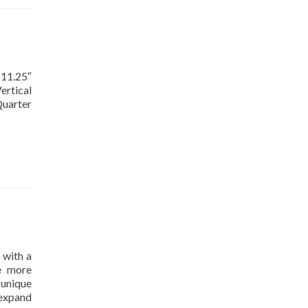
 11.25″
ertical
Quarter
 with a
te more
unique
 expand